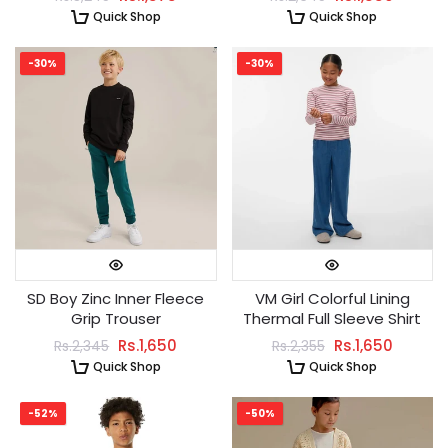
Quick Shop
Quick Shop
-30%
-30%
SD Boy Zinc Inner Fleece
VM Girl Colorful Lining
Grip Trouser
Thermal Full Sleeve Shirt
Rs.1,650
Rs.1,650
Rs.2,345
Rs.2,355
Quick Shop
Quick Shop
-52%
-50%