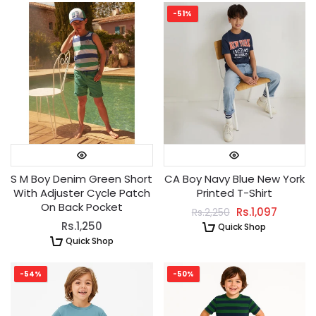
-51%
S M Boy Denim Green Short
CA Boy Navy Blue New York
With Adjuster Cycle Patch
Printed T-Shirt
On Back Pocket
Rs.1,097
Rs.2,250
Rs.1,250
Quick Shop
Quick Shop
-54%
-50%