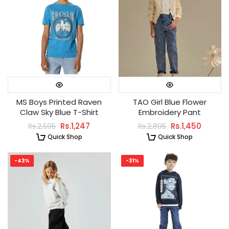
MS Boys Printed Raven
TAO Girl Blue Flower
Claw Sky Blue T-Shirt
Embroidery Pant
Rs.1,247
Rs.1,450
Rs.2,595
Rs.2,895
Quick Shop
Quick Shop
-43%
-31%