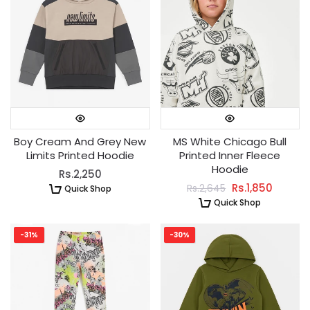
Boy Cream And Grey New
MS White Chicago Bull
Limits Printed Hoodie
Printed Inner Fleece
Hoodie
Rs.2,250
Rs.1,850
Rs.2,645
Quick Shop
Quick Shop
-31%
-30%