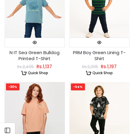
N IT Sea Green Bulldog
PRM Boy Green Lining T-
Printed T-Shirt
Shirt
Rs.1,137
Rs.1,197
Rs.2,495
Rs.2,395
Quick Shop
Quick Shop
-30%
-54%
Open sidebar