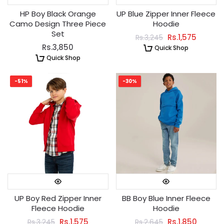
HP Boy Black Orange
UP Blue Zipper Inner Fleece
Camo Design Three Piece
Hoodie
Set
Rs.1,575
Rs.3,245
Rs.3,850
Quick Shop
Quick Shop
-51%
-30%
UP Boy Red Zipper Inner
BB Boy Blue Inner Fleece
Fleece Hoodie
Hoodie
Rs.1,575
Rs.1,850
Rs.3,245
Rs.2,645