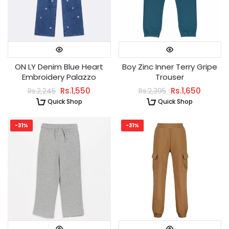
ON LY Denim Blue Heart
Boy Zinc Inner Terry Gripe
Embroidery Palazzo
Trouser
Rs.1,550
Rs.1,650
Rs.2,245
Rs.2,395
Quick Shop
Quick Shop
-31%
-31%