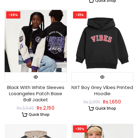
Quick Shop
-29%
-31%
Black With White Sleeves
NXT Boy Grey Vibes Printed
Losangeles Patch Base
Hoodie
Ball Jacket
Rs.1,650
Rs.2,395
Rs.2,150
Rs.3,045
Quick Shop
Quick Shop
-30%