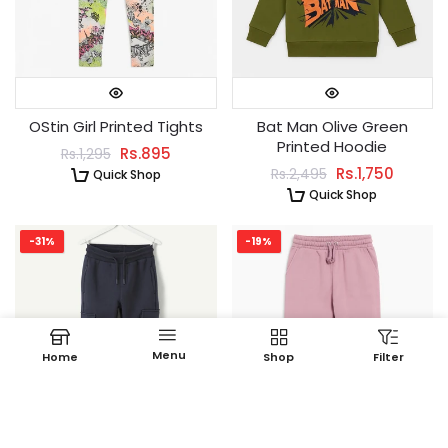
OStin Girl Printed Tights
Bat Man Olive Green
Printed Hoodie
Rs.895
Rs.1,295
Rs.1,750
Rs.2,495
Quick Shop
Quick Shop
-31%
-19%
Menu
Home
Shop
Filter