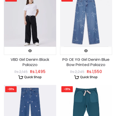
VBD Girl Denim Black
PG OE YG Girl Denim Blue
Palazzo
Bow Printed Palazzo
Rs.1,495
Rs.1,550
Rs.2,145
Rs.2,245
Quick Shop
Quick Shop
-31%
-31%