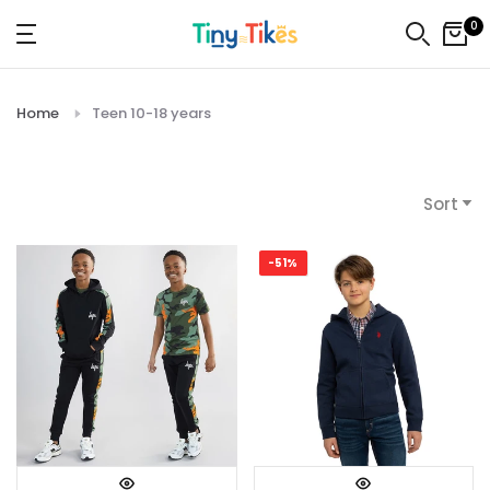
Skip
0
to
content
Home
Teen 10-18 years
Sort
-51%