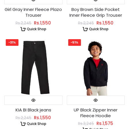
Girl Gray Inner Fleece Plazo
Boy Brown Side Pocket
Trouser
Inner Fleece Grip Trouser
Rs.1,550
Rs.1,550
Rs.2,245
Rs.2,245
Quick Shop
Quick Shop
-31%
-51%
KIA BI Black jeans
UP Black Zipper Inner
Fleece Hoodie
Rs.1,550
Rs.2,245
Rs.1,575
Rs.3,245
Quick Shop