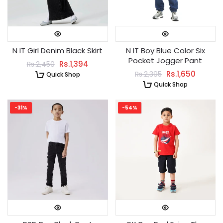
N IT Girl Denim Black Skirt
N IT Boy Blue Color Six
Pocket Jogger Pant
Rs.1,394
Rs.2,450
Rs.1,650
Rs.2,395
Quick Shop
Quick Shop
-31%
-54%