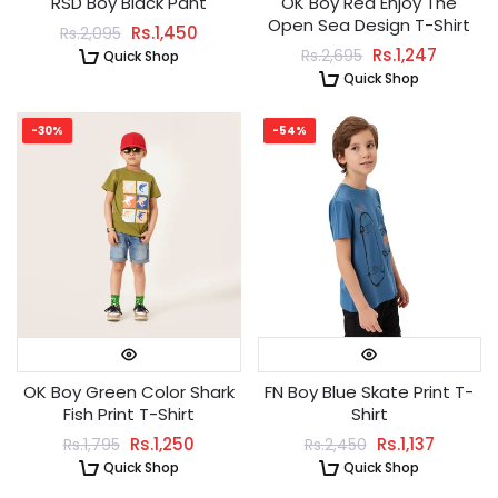
RSD Boy Black Pant
OK Boy Red Enjoy The
Open Sea Design T-Shirt
Rs.1,450
Rs.2,095
Rs.1,247
Rs.2,695
Quick Shop
Quick Shop
-30%
-54%
OK Boy Green Color Shark
FN Boy Blue Skate Print T-
Fish Print T-Shirt
Shirt
Rs.1,250
Rs.1,137
Rs.1,795
Rs.2,450
Quick Shop
Quick Shop