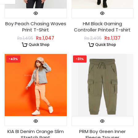
Boy Peach Chasing Waves
HM Black Gaming
Print T-Shirt
Controller Printed T-shirt
Rs.1,047
Rs.1,137
Rs.1,495
Rs.2,495
Quick Shop
Quick Shop
-43%
-31%
KIA BI Denim Orange Slim
PRM Boy Green Inner
Stretch Pant
Fleece Trouser