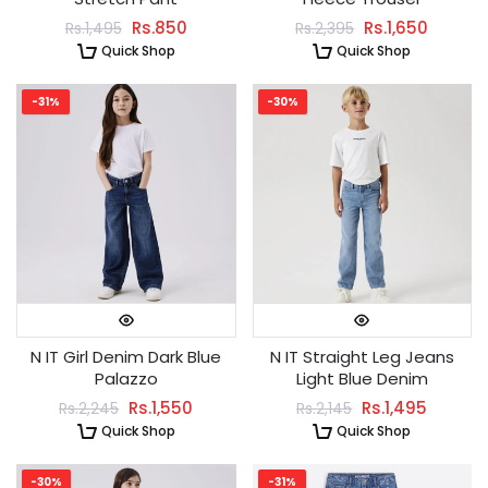
Rs.850
Rs.1,650
Rs.1,495
Rs.2,395
Quick Shop
Quick Shop
-31%
-30%
N IT Girl Denim Dark Blue
N IT Straight Leg Jeans
Palazzo
Light Blue Denim
Rs.1,550
Rs.1,495
Rs.2,245
Rs.2,145
Quick Shop
Quick Shop
-30%
-31%