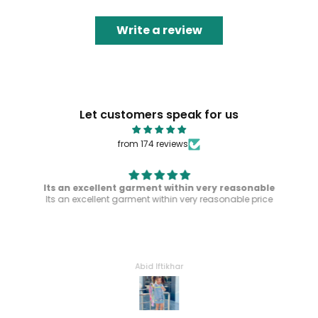
Write a review
Let customers speak for us
from 174 reviews
Its an excellent garment within very reasonable
Its an excellent garment within very reasonable price
Abid Iftikhar