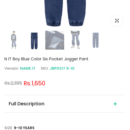
Click to e
N IT Boy Blue Color Six Pocket Jogger Pant
Vendor:
NAME IT
SKU:
JBP0217 9-10
Rs.1,650
Rs.2,395
Full Description
SIZE:
9-10 YEARS