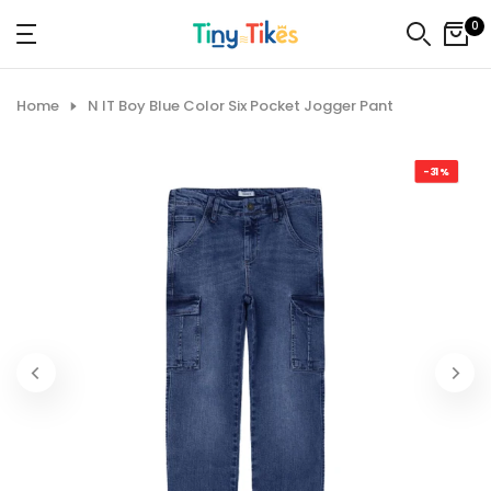
Skip
0
to
content
Home
N IT Boy Blue Color Six Pocket Jogger Pant
-31%