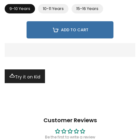
9-10 Years
10-11 Years
15-16 Years
ADD TO CART
Try it on Kid
Customer Reviews
Be the first to write a review