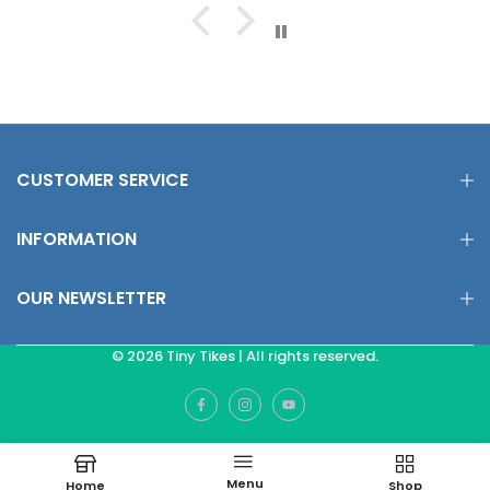
CUSTOMER SERVICE
INFORMATION
OUR NEWSLETTER
© 2026 Tiny Tikes | All rights reserved.
Menu
Home
Shop