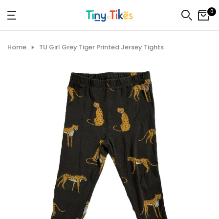
Skip
0
to
content
Home
TU Girl Grey Tiger Printed Jersey Tights