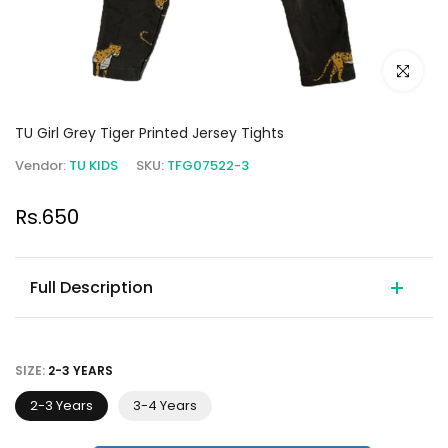
Click to e
TU Girl Grey Tiger Printed Jersey Tights
Vendor:
TU KIDS
SKU:
TFG07522-3
Rs.650
Full Description
SIZE:
2-3 YEARS
2-3 Years
3-4 Years