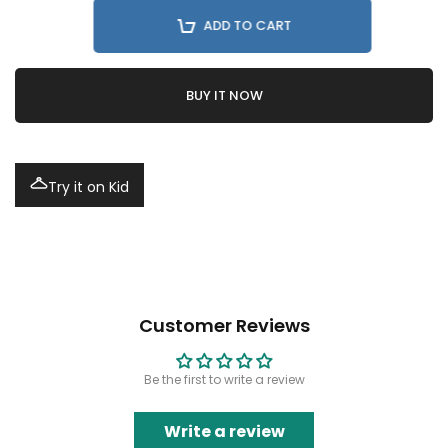
ADD TO CART
BUY IT NOW
Try it on Kid
Customer Reviews
Be the first to write a review
Write a review