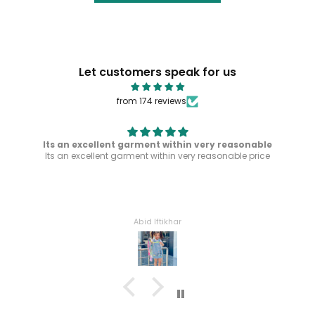
Let customers speak for us
from 174 reviews
Its an excellent garment within very reasonable
Its an excellent garment within very reasonable price
Abid Iftikhar