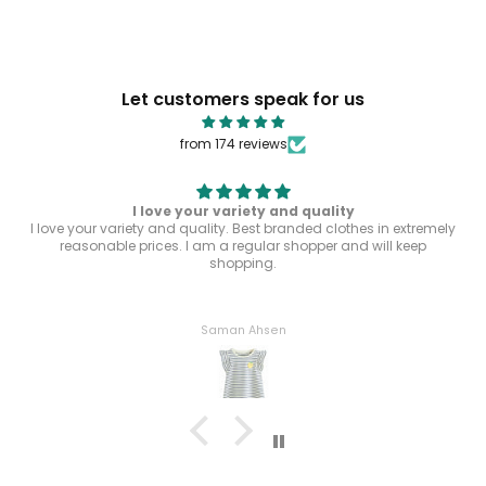
Let customers speak for us
from 174 reviews
I love your variety and quality
I love your variety and quality. Best branded clothes in extremely
reasonable prices. I am a regular shopper and will keep
shopping.
Saman Ahsen