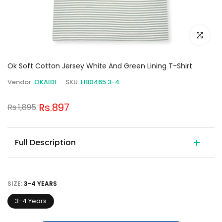
Click to e
Ok Soft Cotton Jersey White And Green Lining T-Shirt
Vendor:
OKAIDI
SKU:
HB0465 3-4
Rs.897
Rs.1,895
Full Description
SIZE:
3-4 YEARS
3-4 Years