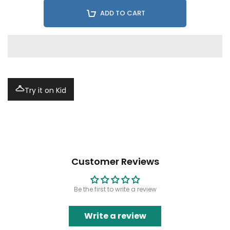
ADD TO CART
Try it on Kid
Customer Reviews
Be the first to write a review
Write a review