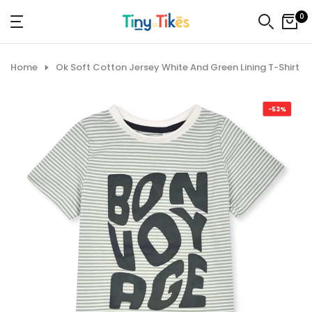
Skip
0
to
content
Home
Ok Soft Cotton Jersey White And Green Lining T-Shirt
-53%