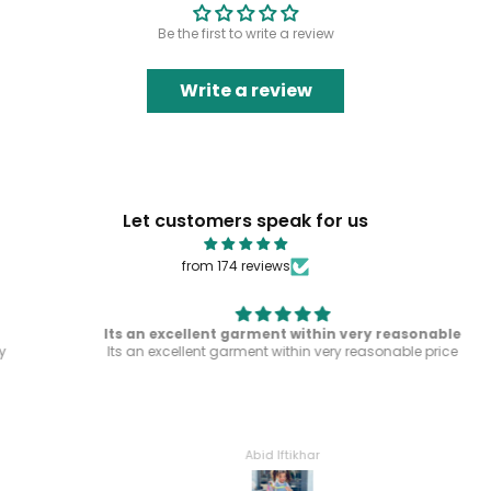
Be the first to write a review
Write a review
Let customers speak for us
from 174 reviews
Its an excellent garment within very reasonable
Its an excellent garment within very reasonable price
Abid Iftikhar