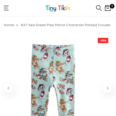
Skip
0
to
content
Home
NXT Sea Green Paw Petrol Character Printed Trouser
-30%