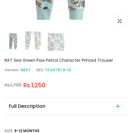
Click to e
NXT Sea Green Paw Petrol Character Printed Trouser
Vendor:
NEXT
SKU:
TFG0751 9-12
Rs.1,250
Rs.1,795
Full Description
SIZE:
9-12 MONTHS