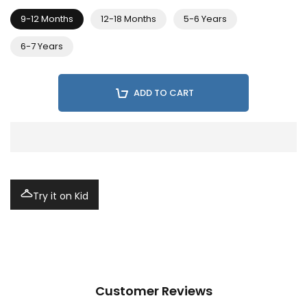
9-12 Months
12-18 Months
5-6 Years
6-7 Years
ADD TO CART
Try it on Kid
Customer Reviews