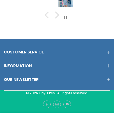
CUSTOMER SERVICE
INFORMATION
OUR NEWSLETTER
© 2026 Tiny Tikes | All rights reserved.