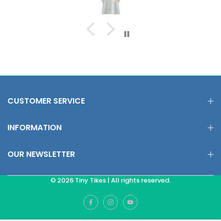
CUSTOMER SERVICE
INFORMATION
OUR NEWSLETTER
© 2026 Tiny Tikes | All rights reserved.