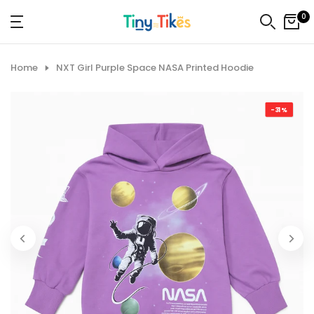
Skip
0
to
content
Home
NXT Girl Purple Space NASA Printed Hoodie
-31%