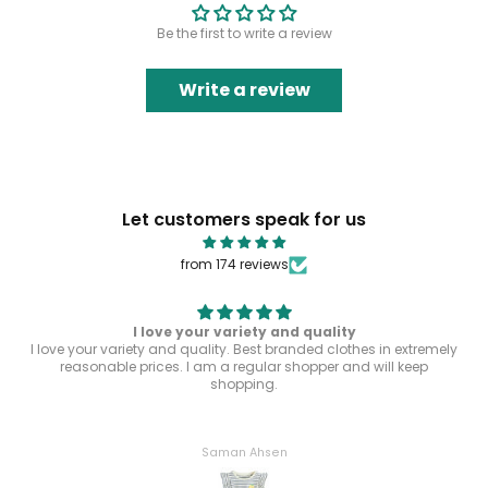
Be the first to write a review
Write a review
Let customers speak for us
from 174 reviews
I love your variety and quality
I love your variety and quality. Best branded clothes in extremely
reasonable prices. I am a regular shopper and will keep
shopping.
Saman Ahsen