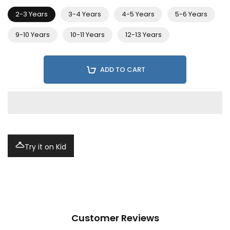
2-3 Years
3-4 Years
4-5 Years
5-6 Years
9-10 Years
10-11 Years
12-13 Years
ADD TO CART
Try it on Kid
Customer Reviews