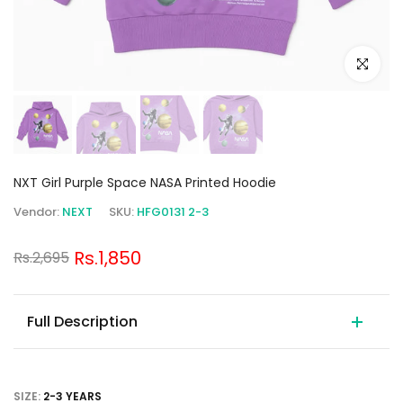
Click to e
NXT Girl Purple Space NASA Printed Hoodie
Vendor:
NEXT
SKU:
HFG0131 2-3
Rs.1,850
Rs.2,695
Full Description
SIZE:
2-3 YEARS