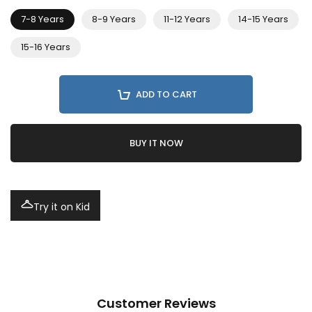
7-8 Years
8-9 Years
11-12 Years
14-15 Years
15-16 Years
ADD TO CART
BUY IT NOW
Try it on Kid
Customer Reviews