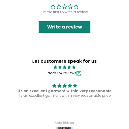
Be the first to write a review
Write a review
Let customers speak for us
from 174 reviews
Its an excellent garment within very reasonable
Its an excellent garment within very reasonable price
Abid Iftikhar