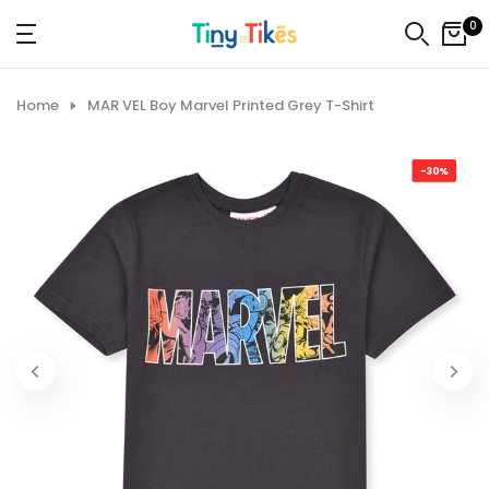
Skip
0
to
content
Home
MAR VEL Boy Marvel Printed Grey T-Shirt
-30%