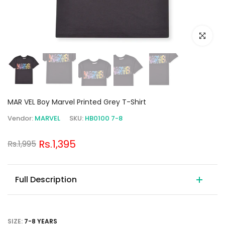
Click to e
MAR VEL Boy Marvel Printed Grey T-Shirt
Vendor:
MARVEL
SKU:
HB0100 7-8
Rs.1,395
Rs.1,995
Full Description
SIZE:
7-8 YEARS