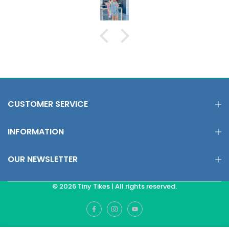
CUSTOMER SERVICE
INFORMATION
OUR NEWSLETTER
© 2026 Tiny Tikes | All rights reserved.