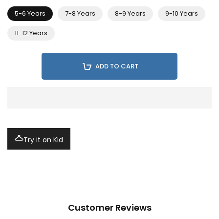
5-6 Years
7-8 Years
8-9 Years
9-10 Years
11-12 Years
ADD TO CART
Try it on Kid
Customer Reviews