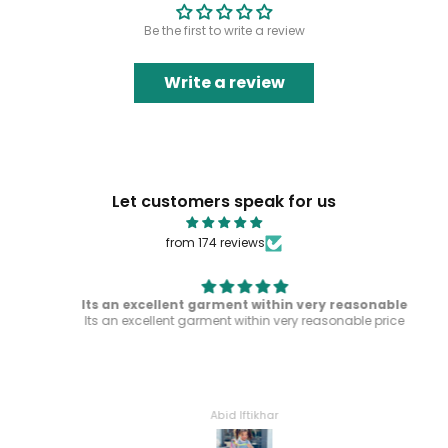
Be the first to write a review
Write a review
Let customers speak for us
from 174 reviews
Its an excellent garment within very reasonable
Its an excellent garment within very reasonable price
Abid Iftikhar