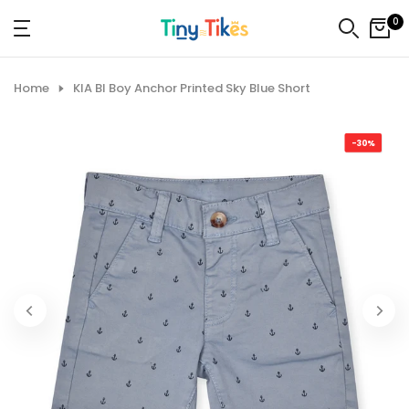
Skip
0
to
content
Home
KIA BI Boy Anchor Printed Sky Blue Short
-30%