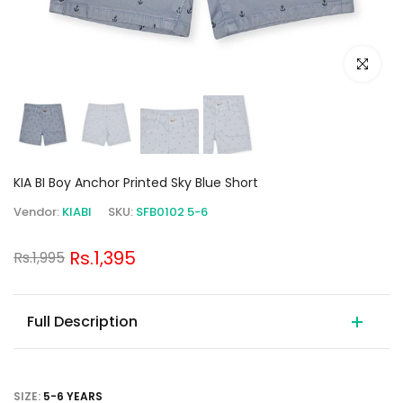
Click to e
KIA BI Boy Anchor Printed Sky Blue Short
Vendor:
KIABI
SKU:
SFB0102 5-6
Rs.1,395
Rs.1,995
Full Description
SIZE:
5-6 YEARS