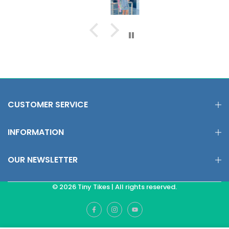
CUSTOMER SERVICE
INFORMATION
OUR NEWSLETTER
© 2026 Tiny Tikes | All rights reserved.