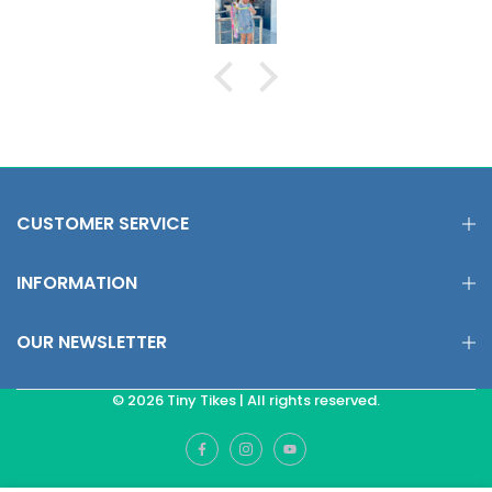
CUSTOMER SERVICE
INFORMATION
OUR NEWSLETTER
© 2026 Tiny Tikes | All rights reserved.