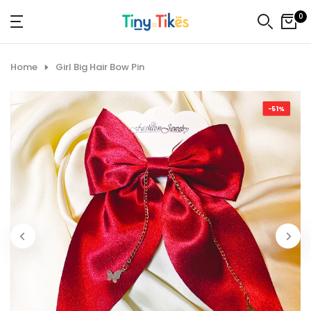
Skip
0
to
content
Home
Girl Big Hair Bow Pin
-51%