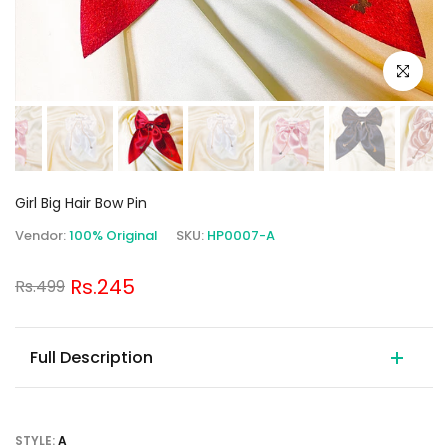
Click to e
Girl Big Hair Bow Pin
Vendor:
100% Original
SKU:
HP0007-A
Rs.245
Rs.499
Full Description
STYLE:
A