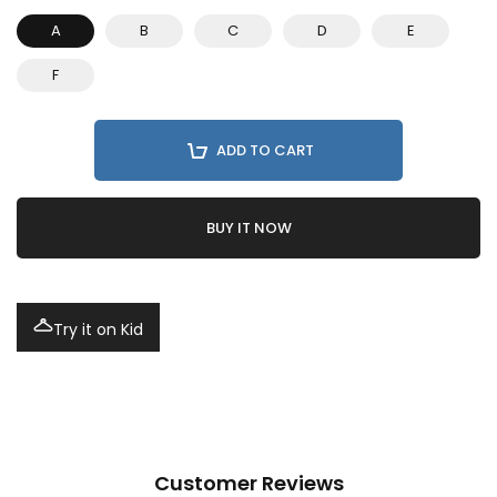
A
B
C
D
E
F
ADD TO CART
BUY IT NOW
Try it on Kid
Customer Reviews