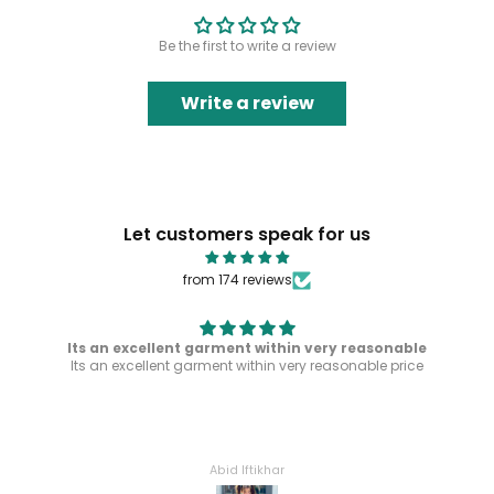
Be the first to write a review
Write a review
Let customers speak for us
from 174 reviews
Its an excellent garment within very reasonable
Its an excellent garment within very reasonable price
Abid Iftikhar