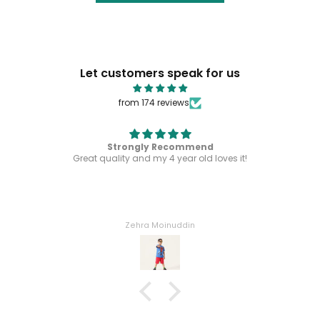
Let customers speak for us
from 174 reviews
Strongly Recommend
Great quality and my 4 year old loves it!
Zehra Moinuddin