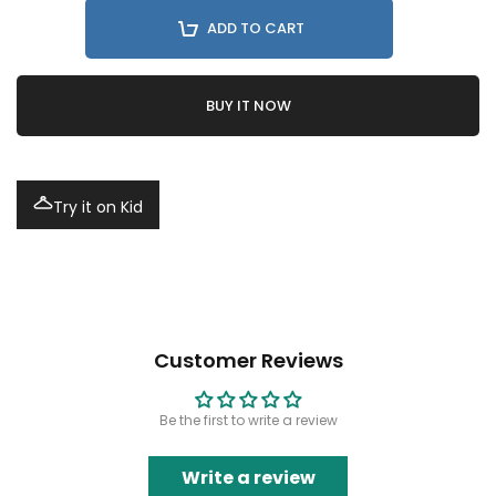
ADD TO CART
BUY IT NOW
Try it on Kid
Customer Reviews
Be the first to write a review
Write a review