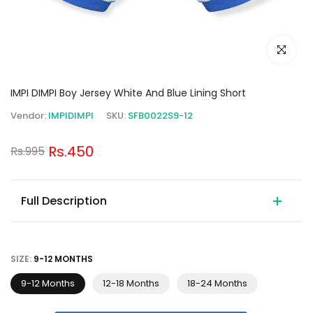
Click to e
IMPI DIMPI Boy Jersey White And Blue Lining Short
Vendor:
IMPIDIMPI
SKU:
SFB0022S9-12
Rs.450
Rs.995
Full Description
SIZE:
9-12 MONTHS
9-12 Months
12-18 Months
18-24 Months