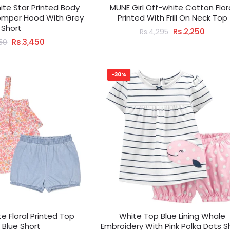
hite Star Printed Body
MUNE Girl Off-white Cotton Flor
Romper Hood With Grey
Printed With Frill On Neck Top
Short
Rs.2,250
Rs.4,295
Rs.3,450
950
-30%
te Floral Printed Top
White Top Blue Lining Whale
 Blue Short
Embroidery With Pink Polka Dots S