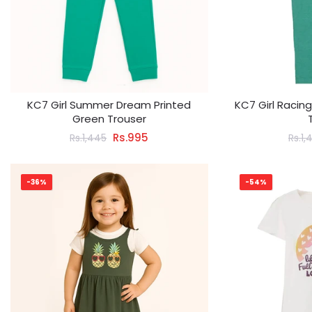
KC7 Girl Summer Dream Printed
KC7 Girl Racin
Green Trouser
Rs.995
Rs.1,445
Rs.1,
-36%
-54%