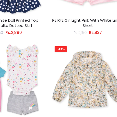
hite Doll Printed Top
RE RFE Girl Light Pink With White Li
Polka Dotted Skirt
Short
Rs.2,890
Rs.837
50
Rs.2,150
-48%