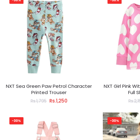
-30%
-30%
NXT Sea Green Paw Petrol Character
NXT Girl Pink W
Printed Trouser
Full 
Rs.1,250
Rs.1,795
Rs.2,
-30%
-30%