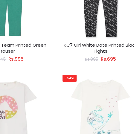
g Team Printed Green
KC7 Girl White Dote Printed Bla
Trouser
Tights
Rs.995
Rs.695
445
Rs.995
-54%