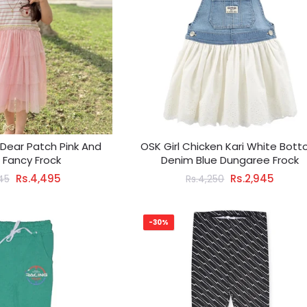
l Dear Patch Pink And
OSK Girl Chicken Kari White Bot
 Fancy Frock
Denim Blue Dungaree Frock
Rs.4,495
Rs.2,945
45
Rs.4,250
-30%