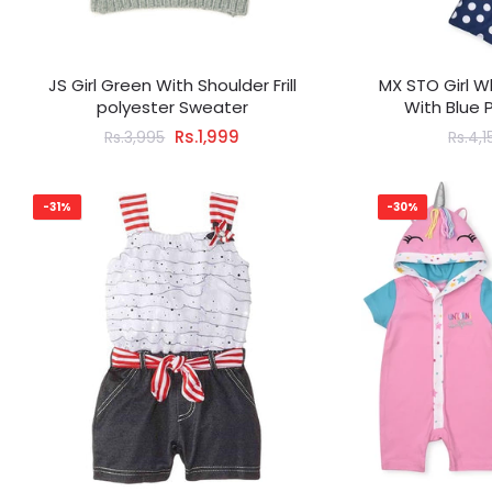
JS Girl Green With Shoulder Frill
MX STO Girl W
polyester Sweater
With Blue 
Rs.1,999
Rs.3,995
Rs.4,1
-31%
-30%