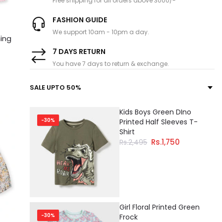
Free shipping for all orders above 3000/-
FASHION GUIDE
We support 10am - 10pm a day.
ning
7 DAYS RETURN
You have 7 days to return & exchange.
SALE UPTO 50%
Kids Boys Green DIno
-30%
Printed Half Sleeves T-
Shirt
Rs.1,750
Rs.2,495
Girl Floral Printed Green
-30%
Frock