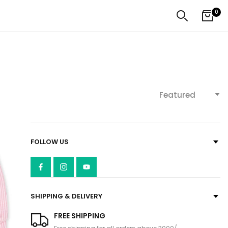
0
Featured
FOLLOW US
SHIPPING & DELIVERY
FREE SHIPPING