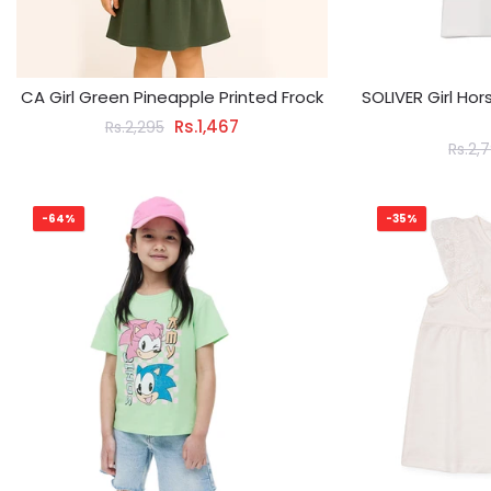
CA Girl Green Pineapple Printed Frock
SOLIVER Girl Ho
Rs.1,467
Rs.2,295
Rs.2,
-64%
-35%