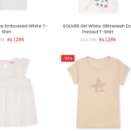
rse Embossed White T-
SOLIVER Girl White Glitteriesh Do
Shirt
Printed T-Shirt
Rs.1,286
Rs.1,286
795
Rs.2,795
-52%