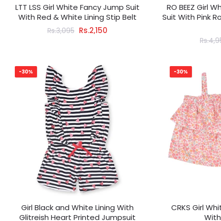
LTT LSS Girl White Fancy Jump Suit
RO BEEZ Girl W
With Red & White Lining Stip Belt
Suit With Pink 
Rs.2,150
Rs.3,095
Rs.4,
-30%
-30%
Girl Black and White Lining With
CRKS Girl Whi
Glitreish Heart Printed Jumpsuit
With