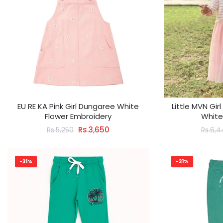
EU RE KA Pink Girl Dungaree White
Little MVN Gir
Flower Embroidery
White
Rs.3,650
Rs.5,250
Rs.6,4
-31%
-31%