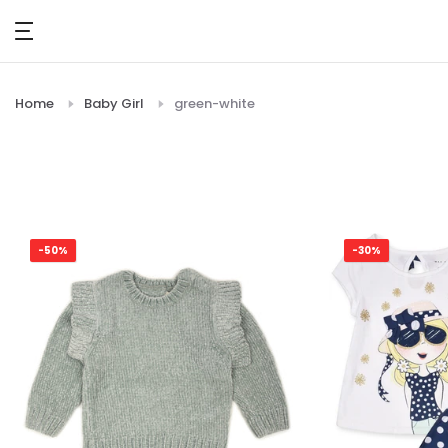
Skip
to
content
Home
Baby Girl
green-white
-50%
-30%