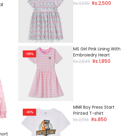
Rs.2,500
Rs.3,595
al
MS Girl Pink Lining With
-30%
Embroiedry Heart
Rs.1,850
Rs.2,645
MNR Boy Press Start
-61%
Printed T-shirt
Rs.850
Rs.2,194
hort