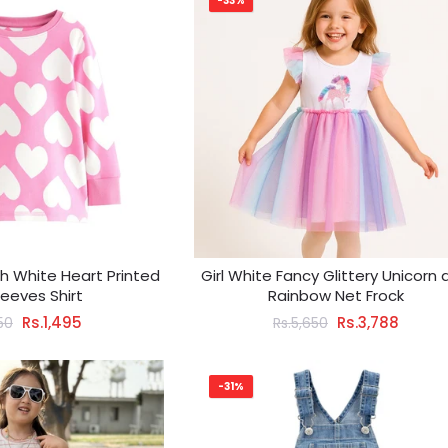
-33%
ith White Heart Printed
Girl White Fancy Glittery Unicorn
Sleeves Shirt
Rainbow Net Frock
Rs.1,495
Rs.3,788
150
Rs.5,650
-31%