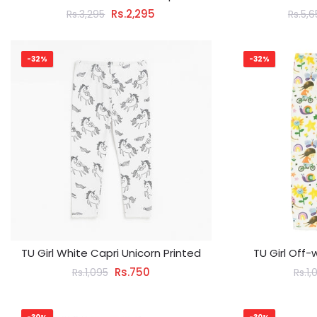
Rs.2,295
Rs.3,295
Rs.5,
-32%
-32%
TU Girl White Capri Unicorn Printed
TU Girl Off-
Rs.750
Rs.1,095
Rs.1,