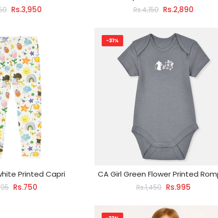
Rs.3,950
Rs.2,890
650
Rs.4,150
-31%
white Printed Capri
CA Girl Green Flower Printed Rom
Rs.750
Rs.995
095
Rs.1,450